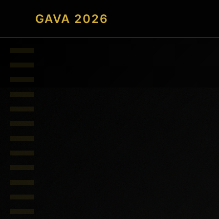
GAVA 2026