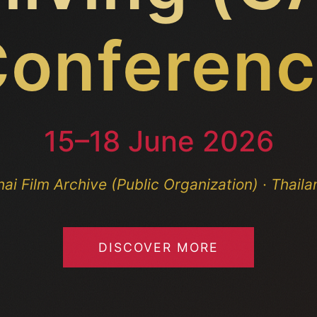
onferen
15–18 June 2026
hai Film Archive (Public Organization) · Thaila
DISCOVER MORE