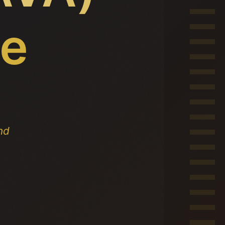
ce
nd