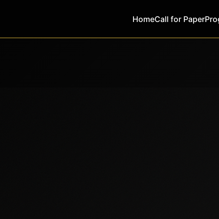
Home
Call for Paper
Pro