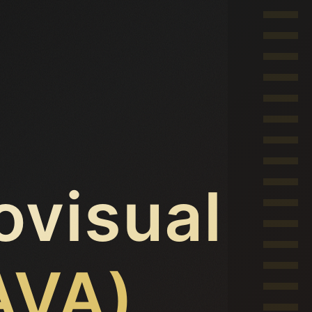
ovisual
AVA)