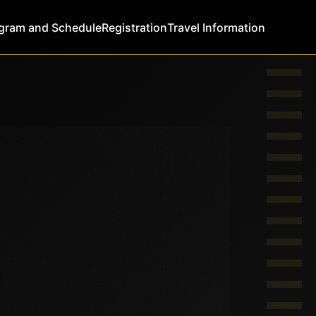
gram and Schedule
Registration
Travel Information