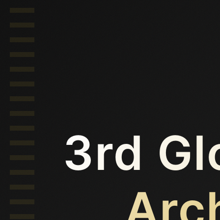
3rd Gl
Arc