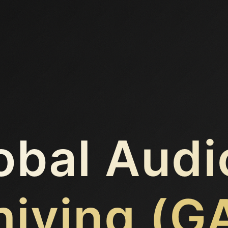
obal Audi
hiving (G