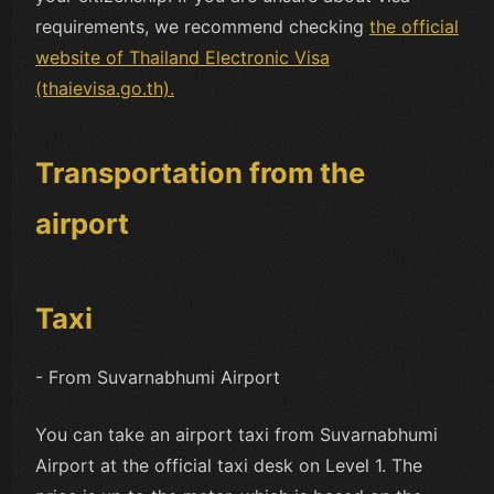
requirements, we recommend checking
the official
website of Thailand Electronic Visa
(thaievisa.go.th).
Transportation from the
airport
Taxi
- From Suvarnabhumi Airport
You can take an airport taxi from Suvarnabhumi
Airport at the official taxi desk on Level 1. The