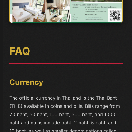
FAQ
Currency
The official currency in Thailand is the Thai Baht
(THB) available in coins and bills. Bills range from
20 baht, 50 baht, 100 baht, 500 baht, and 1000
baht and coins include baht, 2 baht, 5 baht, and
10 baht, as well as smaller denominations called