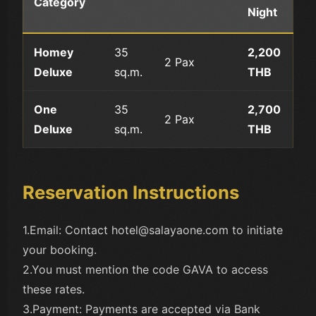
Category
Night
Homey
35
2,200
2 Pax
Deluxe
sq.m.
THB
One
35
2,700
2 Pax
Deluxe
sq.m.
THB
Reservation Instructions
1.Email: Contact hotel@salayaone.com to initiate
your booking.
2.You must mention the code GAVA to access
these rates.
3.Payment: Payments are accepted via Bank