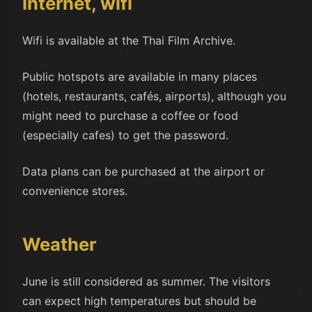
Internet, wifi
Wifi is available at the Thai Film Archive.
Public hotspots are available in many places
(hotels, restaurants, cafés, airports), although you
might need to purchase a coffee or food
(especially cafes) to get the password.
Data plans can be purchased at the airport or
convenience stores.
Weather
June is still considered as summer. The visitors
can expect high temperatures but should be