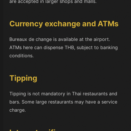
are accepted in larger shops and malls.
Currency exchange and ATMs
Bureaux de change is available at the airport.
ATMs here can dispense THB, subject to banking
conditions.
Tipping
Tipping is not mandatory in Thai restaurants and
bars. Some large restaurants may have a service
charge.