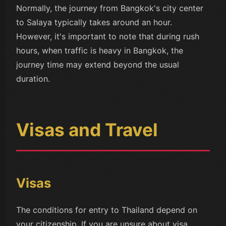
Normally, the journey from Bangkok's city center
to Salaya typically takes around an hour.
However, it's important to note that during rush
hours, when traffic is heavy in Bangkok, the
journey time may extend beyond the usual
duration.
Visas and Travel
Visas
The conditions for entry to Thailand depend on
your citizenship. If you are unsure about visa