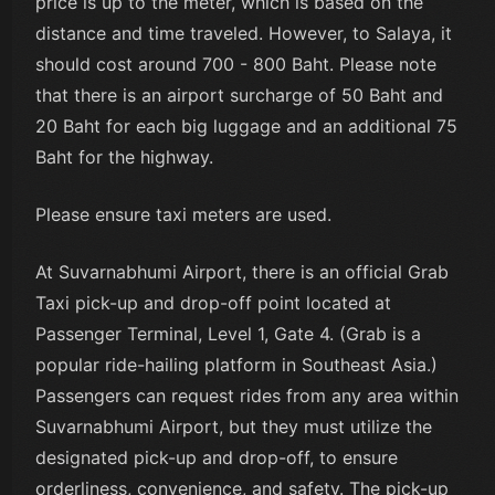
price is up to the meter, which is based on the
distance and time traveled. However, to Salaya, it
should cost around 700 - 800 Baht. Please note
that there is an airport surcharge of 50 Baht and
20 Baht for each big luggage and an additional 75
Baht for the highway.
Please ensure taxi meters are used.
At Suvarnabhumi Airport, there is an official Grab
Taxi pick-up and drop-off point located at
Passenger Terminal, Level 1, Gate 4. (Grab is a
popular ride-hailing platform in Southeast Asia.)
Passengers can request rides from any area within
Suvarnabhumi Airport, but they must utilize the
designated pick-up and drop-off, to ensure
orderliness, convenience, and safety. The pick-up