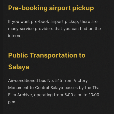
Pre-booking airport pickup
If you want pre-book airport pickup, there are
many service providers that you can find on the
internet.
Public Transportation to
Salaya
Air-conditioned bus No. 515 from Victory
Monument to Central Salaya passes by the Thai
Film Archive, operating from 5:00 a.m. to 10:00
p.m.