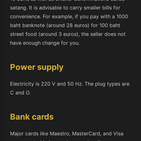
satang. It is advisable to carry smaller bills for
convenience. For example, if you pay with a 1000
baht banknote (around 28 euros) for 100 baht
street food (around 3 euros), the seller does not
have enough change for you.
Power supply
Electricity is 220 V and 50 Hz. The plug types are
C and O.
Bank cards
Major cards like Maestro, MasterCard, and Visa