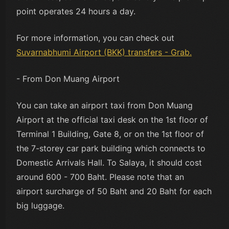
point operates 24 hours a day.
For more information, you can check out
Suvarnabhumi Airport (BKK) transfers - Grab.
- From Don Muang Airport
You can take an airport taxi from Don Muang
Airport at the official taxi desk on the 1st floor of
Terminal 1 Building, Gate 8, or on the 1st floor of
the 7-storey car park building which connects to
Domestic Arrivals Hall. To Salaya, it should cost
around 600 - 700 Baht. Please note that an
airport surcharge of 50 Baht and 20 Baht for each
big luggage.