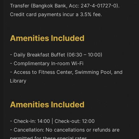
Transfer (Bangkok Bank, Acc: 247-4-01727-0).
Credit card payments incur a 3.5% fee.
Amenities Included
- Daily Breakfast Buffet (06:30 – 10:00)
- Complimentary In-room Wi-Fi
- Access to Fitness Center, Swimming Pool, and
Library
Amenities Included
- Check-in: 14:00 | Check-out: 12:00
- Cancellation: No cancellations or refunds are
permitted for these special rates.