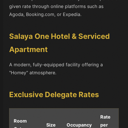
given rate through online platforms such as
Agoda, Booking.com, or Expedia.
Salaya One Hotel & Serviced
Apartment
A modern, fully-equipped facility offering a
"Homey" atmosphere.
Exclusive Delegate Rates
Rate
Room
Size
Occupancy
per