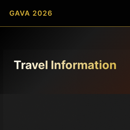
GAVA 2026
Travel Information