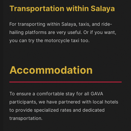
Transportation within Salaya
For transporting within Salaya, taxis, and ride-
hailing platforms are very useful. Or if you want,
you can try the motorcycle taxi too.
Accommodation
To ensure a comfortable stay for all GAVA
participants, we have partnered with local hotels
to provide specialized rates and dedicated
transportation.