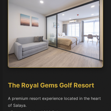
The Royal Gems Golf Resort
A premium resort experience located in the heart
of Salaya.