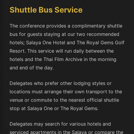
Shuttle Bus Service
The conference provides a complimentary shuttle
bus for guests staying at our two recommended
hotels; Salaya One Hotel and The Royal Gems Golf
Resort. This service will run daily between the
hotels and the Thai Film Archive in the morning
and end of the day.
Delegates who prefer other lodging styles or
locations must arrange their own transport to the
venue or commute to the nearest official shuttle
stop at Salaya One or The Royal Gems.
Delegates may search for various hotels and
serviced apartments in the Salaya or compare the