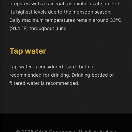
prepared with a raincoat, as rainfall is at some of
its highest levels due to the monsoon season.
Daily maximum temperatures remain around 33°C
(91.4 °F) throughout June.
Tap water
Tap water is considered “safe” but not
recommended for drinking. Drinking bottled or
filtered water is recommended.
© 2026 GAVA Conference. Thai Film Archive