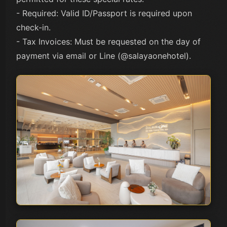
- Required: Valid ID/Passport is required upon
check-in.
- Tax Invoices: Must be requested on the day of
payment via email or Line (@salayaonehotel).