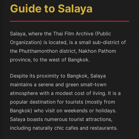
Guide to Salaya
Salaya, where the Thai Film Archive (Public
Organization) is located, is a small sub-district of
the Phutthamonthon district, Nakhon Pathom
province, to the west of Bangkok.
Despite its proximity to Bangkok, Salaya
maintains a serene and green small-town
atmosphere with a modest cost of living. It is a
popular destination for tourists (mostly from
Bangkok) who visit on weekends or holidays.
Salaya boasts numerous tourist attractions,
including naturally chic cafes and restaurants.